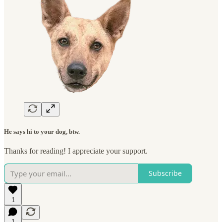
He says hi to your dog, btw.
Thanks for reading! I appreciate your support.
Subscribe
1
1