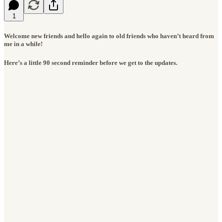
1
Welcome new friends and hello again to old friends who haven’t heard from
me in a while!
Here’s a little 90 second reminder before we get to the updates.