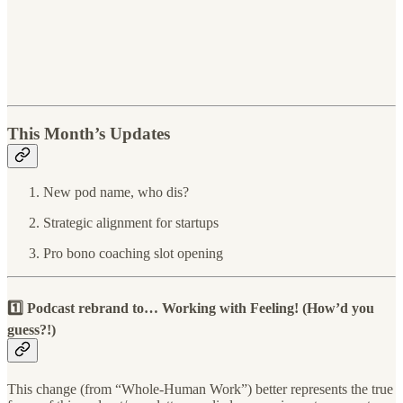
This Month’s Updates
New pod name, who dis?
Strategic alignment for startups
Pro bono coaching slot opening
1️⃣ Podcast rebrand to…
Working with Feeling! (
How’d you
guess?!)
This change (from “Whole-Human Work”) better represents the true