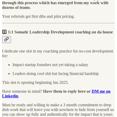
through this process which has emerged from my work with
dozens of teams
.
Your referrals get first dibs and pilot pricing.
3️⃣ 1:1 Somatic Leadership Development coaching on da house
I dedicate one slot in my coaching practice for no-cost development
for:
Impact startup founders not yet taking a salary
Leaders doing cool shit but facing financial hardship
This slot is opening beginning Jan 2025.
Have someone in mind?
Have them to reply here or
DM me on
Linkedin
.
Must be ready and willing to make a 3 month commitment to deep
dish work that will leave you with nowhere to hide from yourself so
you can show up fully and authentically for the impact that is yours