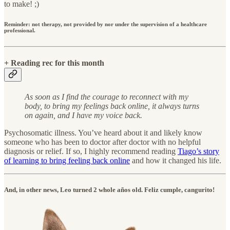
to make! ;)
Reminder: not therapy, not provided by nor under the supervision of a healthcare
professional.
+ Reading rec for this month
As soon as I find the courage to reconnect with my
body, to bring my feelings back online, it always turns
on again, and I have my voice back.
Psychosomatic illness. You’ve heard about it and likely know
someone who has been to doctor after doctor with no helpful
diagnosis or relief. If so, I highly recommend reading
Tiago’s story
of learning to bring feeling back online
and how it changed his life.
And, in other news, Leo turned 2 whole años old. Feliz cumple, cangurito!