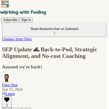
Subscribe
Sign in
Read distraction-free on Substack
Updates from Oren
SEP Update 🌊 Back-to-Pod, Strategic
Alignment, and No-cost Coaching
Aaaand we're back!
Oren Shai
Sep 15, 2024
Listen
1