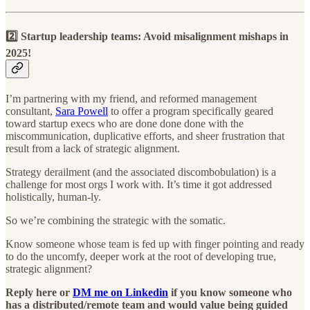
2️⃣ Startup leadership teams: Avoid misalignment mishaps in
2025!
I’m partnering with my friend, and reformed management
consultant,
Sara Powell
to offer a program specifically geared
toward startup execs who are done done done with the
miscommunication, duplicative efforts, and sheer frustration that
result from a lack of strategic alignment.
Strategy derailment (and the associated discombobulation) is a
challenge for most orgs I work with. It’s time it got addressed
holistically, human-ly.
So we’re combining the strategic with the somatic.
Know someone whose team is fed up with finger pointing and ready
to do the uncomfy, deeper work at the root of developing true,
strategic alignment?
Reply here or
DM me on Linkedin
if you know someone who
has a distributed/remote team and would value being guided