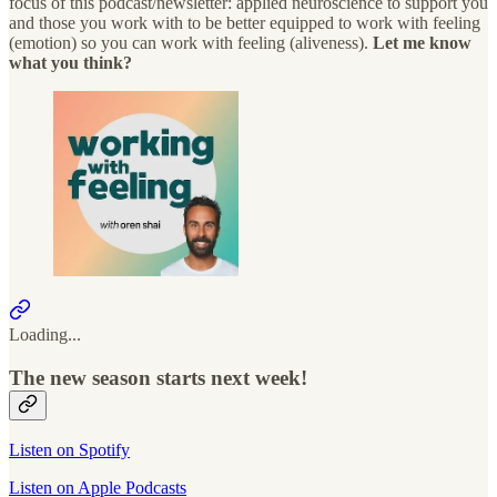
focus of this podcast/newsletter: applied neuroscience to support you
and those you work with to be better equipped to work with feeling
(emotion) so you can work with feeling (aliveness).
Let me know
what you think?
Loading...
The new season starts next week!
Listen on Spotify
Listen on Apple Podcasts