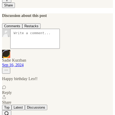
Share
Discussion about this post
Comments
Restacks
Sadie Kurzban
Sep 16, 2024
Happy birthday Leo!!
Reply
Share
Top
Latest
Discussions