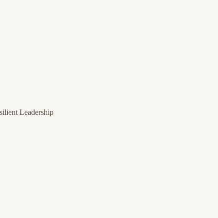
ilient Leadership