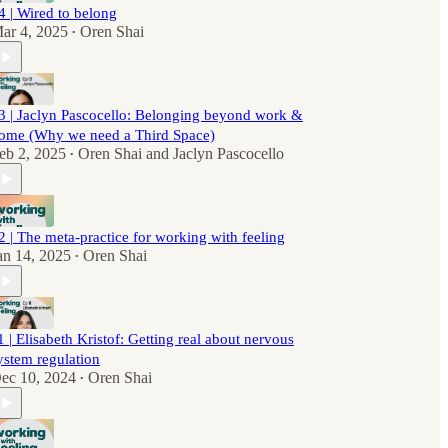
4 | Wired to belong
ar 4, 2025
Oren Shai
•
3 | Jaclyn Pascocello: Belonging beyond work &
ome (Why we need a Third Space)
eb 2, 2025
Oren Shai
and
Jaclyn Pascocello
•
2 | The meta-practice for working with feeling
an 14, 2025
Oren Shai
•
1 | Elisabeth Kristof: Getting real about nervous
ystem regulation
ec 10, 2024
Oren Shai
•