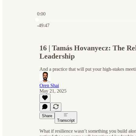
0:00
Current time: 0:00 / Total time: -49:47
-49:47
16 | Tamás Hovanyecz: The Rela
Leadership
And a practice that will put your high-stakes meeti
Oren Shai
May 21, 2025
Share
Transcript
What if resilience wasn’t something you build al