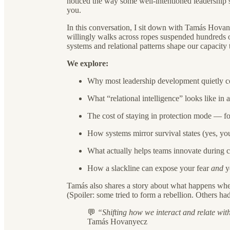
noticed the way some well-intentioned leadership ski
you.
In this conversation, I sit down with Tamás Hovany
willingly walks across ropes suspended hundreds o
systems and relational patterns shape our capacity
We explore:
Why most leadership development quietly co
What “relational intelligence” looks like in
The cost of staying in protection mode — f
How systems mirror survival states (yes, you
What actually helps teams innovate during cris
How a slackline can expose your fear
and
yo
Tamás also shares a story about what happens w
(Spoiler: some tried to form a rebellion. Others ha
💬
“Shifting how we interact and relate wit
Tamás Hovanyecz