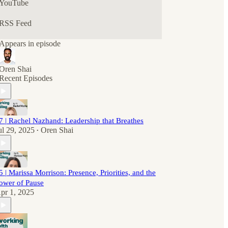
YouTube
RSS Feed
Appears in episode
Oren Shai
Recent Episodes
7 | Rachel Nazhand: Leadership that Breathes
ul 29, 2025
Oren Shai
•
5 | Marissa Morrison: Presence, Priorities, and the
ower of Pause
pr 1, 2025