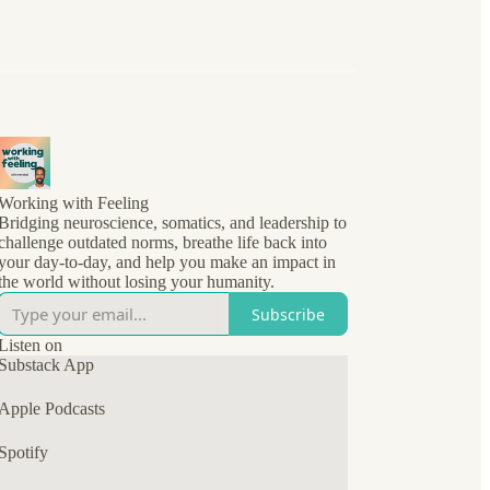
Working with Feeling
Bridging neuroscience, somatics, and leadership to
challenge outdated norms, breathe life back into
your day-to-day, and help you make an impact in
the world without losing your humanity.
Subscribe
Listen on
Substack App
Apple Podcasts
Spotify