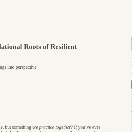
tional Roots of Resilient
ngs into perspective
one, but something we
practice together
? If you’ve ever