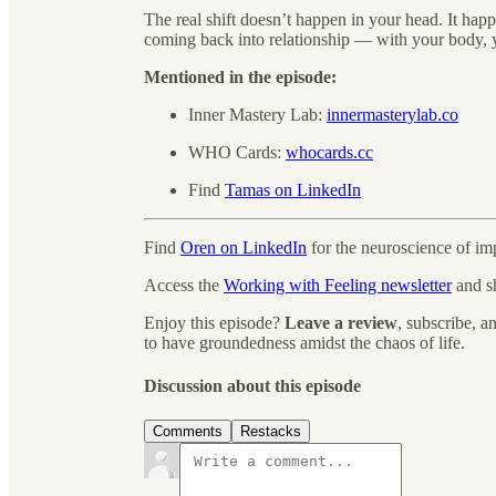
The real shift doesn’t happen in your head. It hap
coming back into relationship — with your body, y
Mentioned in the episode:
Inner Mastery Lab:
innermasterylab.co
WHO Cards:
whocards.cc
Find
Tamas on LinkedIn
Find
Oren on LinkedIn
for the neuroscience of imp
Access the
Working with Feeling newsletter
and s
Enjoy this episode?
Leave a review
, subscribe, 
to have groundedness amidst the chaos of life.
Discussion about this episode
Comments
Restacks