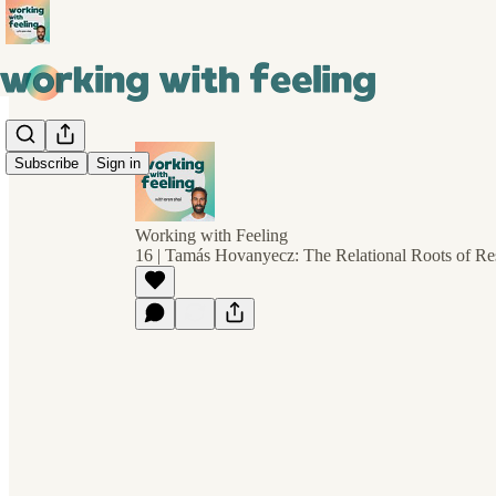
Subscribe
Sign in
Working with Feeling
16 | Tamás Hovanyecz: The Relational Roots of Res