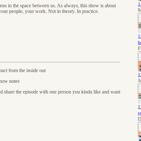
1
pens in the space between us. As always, this show is about
M
our people, your work. Not in theory. In practice.
1
h
F
act from the inside out
1
J
how notes
and share the episode with one person you kinda like and want
1
s
D