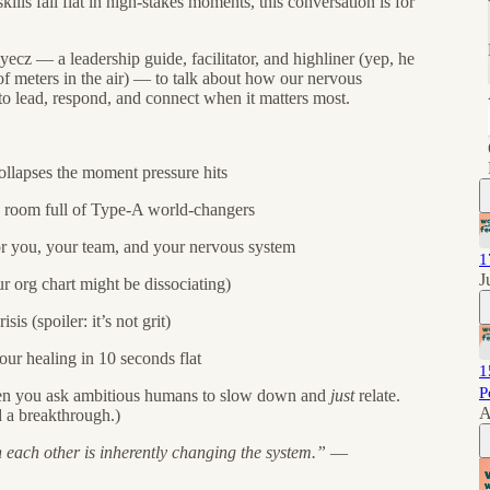
lls fall flat in high-stakes moments, this conversation is for
ecz — a leadership guide, facilitator, and highliner (yep, he
f meters in the air) — to talk about how our nervous
 to lead, respond, and connect when it matters most.
llapses the moment pressure hits
 a room full of Type-A world-changers
or you, your team, and your nervous system
1
J
r org chart might be dissociating)
is (spoiler: it’s not grit)
ur healing in 10 seconds flat
1
P
hen you ask ambitious humans to slow down and
just
relate.
A
d a breakthrough.)
h each other is inherently changing the system.”
—