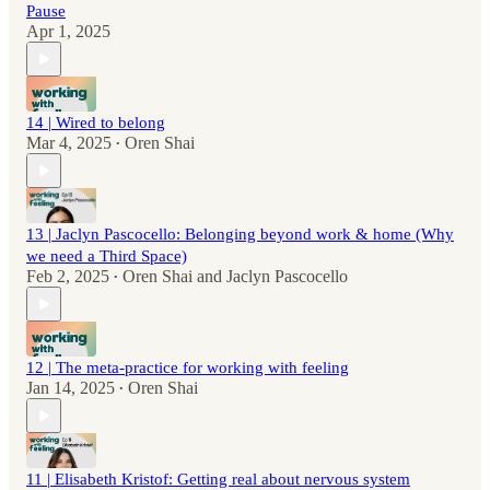
Pause
Apr 1, 2025
14 | Wired to belong
Mar 4, 2025
Oren Shai
•
13 | Jaclyn Pascocello: Belonging beyond work & home (Why
we need a Third Space)
Feb 2, 2025
Oren Shai
and
Jaclyn Pascocello
•
12 | The meta-practice for working with feeling
Jan 14, 2025
Oren Shai
•
11 | Elisabeth Kristof: Getting real about nervous system