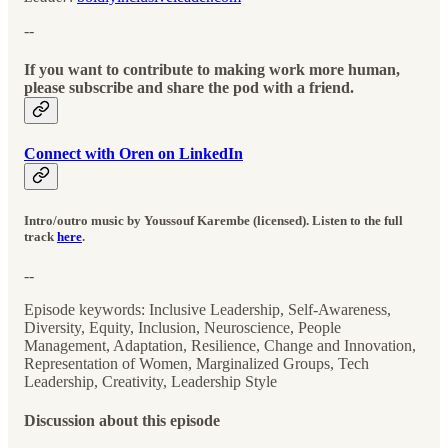
--
If you want to contribute to making work more human,
please subscribe and share the pod with a friend.
Connect with Oren on LinkedIn
Intro/outro music by Youssouf Karembe (licensed). Listen to the full
track
here
.
--
Episode keywords: Inclusive Leadership, Self-Awareness,
Diversity, Equity, Inclusion, Neuroscience, People
Management, Adaptation, Resilience, Change and Innovation,
Representation of Women, Marginalized Groups, Tech
Leadership, Creativity, Leadership Style
Discussion about this episode