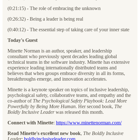
(0:21:15) - The role of embracing the unknown
(0:26:32) - Being a leader is being real
(0:40:12) - The essential step of taking care of your inner state
Today's Guest
Minette Norman is an author, speaker, and leadership
consultant who previously spent decades leading global
technical teams in the software industry. Minette has extensive
experience leading internationally distributed teams and
believes that when groups embrace diversity in all its forms,
breakthroughs emerge, and innovation accelerates.
Minette is a keynote speaker on topics of inclusive leadership,
psychological safety, collaborative teams, and empathy and the
co-author of
The Psychological Safety Playbook: Lead More
Powerfully by Being More Human
. Her second book,
The
Boldly Inclusive Leader
was released this month.
Connect with Minette
:
https://www.minettenorman.com/
Read Minette's excellent new book
,
The Boldly Inclusive
Leader
:
boldlyinclusiveleader.com