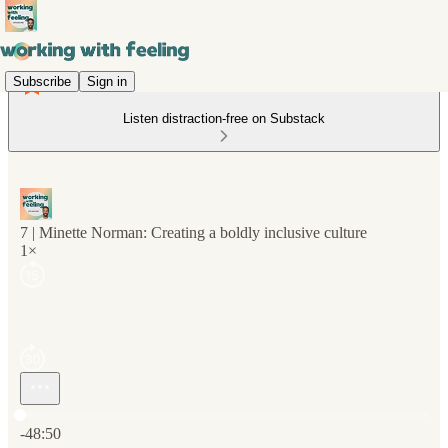
Subscribe
Sign in
Listen distraction-free on Substack
7 | Minette Norman: Creating a boldly inclusive culture
1×
Current time: 0:00 / Total time: -48:50
-48:50