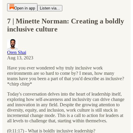
Open in app
Listen via...
7 | Minette Norman: Creating a boldly
inclusive culture
Oren Shai
Aug 13, 2023
Have you ever wondered why truly inclusive work
environments are so hard to come by? I mean, how many
teams have you been a part of that you'd describe as inclusive?
*chirp chirp*
Today's conversation delves into the heart of leadership itself,
exploring how self-awareness and inclusivity can drive change
and innovation in any field. Despite the growing attention to
diversity, equity, and inclusion, work culture is still stuck in
incremental change mode. This is a call to action for leaders at
all levels to challenge that, starting within themselves.
(0:11:17) - What is boldly inclusive leadership?