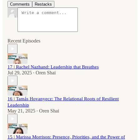
Comments
Restacks
Recent Episodes
17 | Rachel Nazhand: Leadership that Breathes
Jul 29, 2025
Oren Shai
•
16 | Tamás Hovanyecz: The Relational Roots of Resilient
Leadership
May 21, 2025
Oren Shai
•
15 | Marissa Morrison: Presence, Priorities, and the Power of