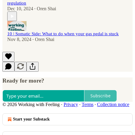
regulation
Dec 10, 2024
Oren Shai
•
10 | Somatic Side: What to do when your gas pedal is stuck
Nov 8, 2024
Oren Shai
•
Ready for more?
Subscribe
© 2026 Working with Feeling
·
Privacy
∙
Terms
∙
Collection notice
Start your Substack